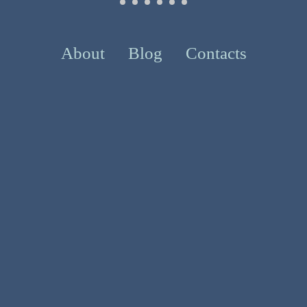
About
Blog
Contacts