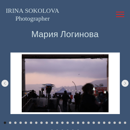
IRINA SOKOLOVA
Photographer
Мария Логинова