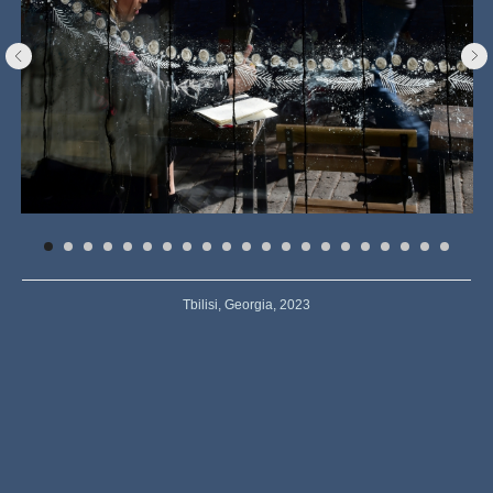
Tbilisi, Georgia, 2023