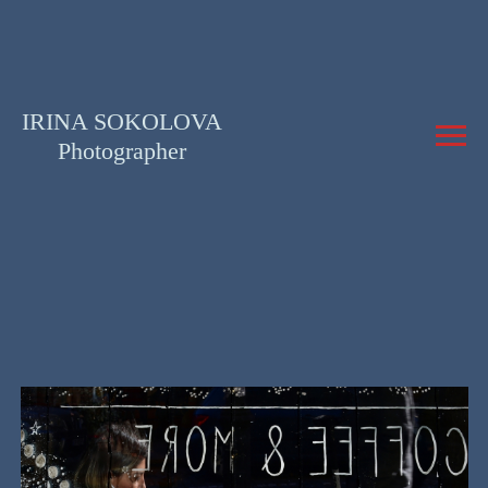
IRINA SOKOLOVA
Photographer