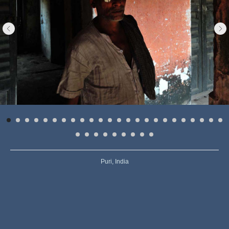
Puri, India