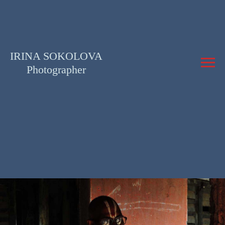
IRINA SOKOLOVA
Photographer