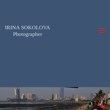
IRINA SOKOLOVA
Photographer