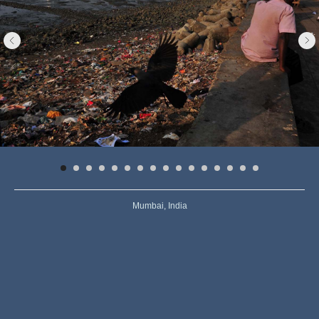
Mumbai, India