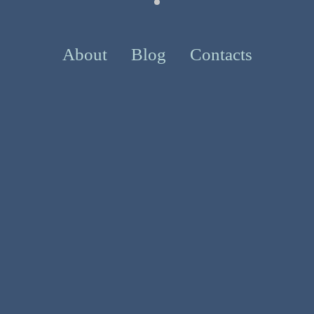
About
Blog
Contacts