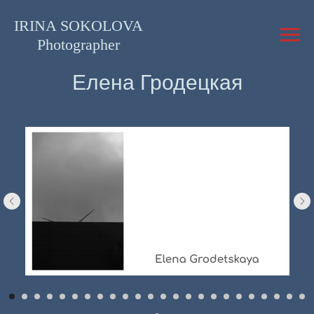
IRINA SOKOLOVA
Photographer
Елена Гродецкая